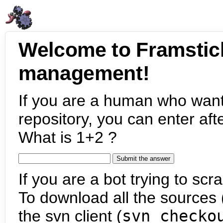
Welcome to Framstic
management!
If you are a human who want
repository, you can enter aft
What is 1+2 ?
If you are a bot trying to scra
To download all the sources (
the svn client (
svn checko