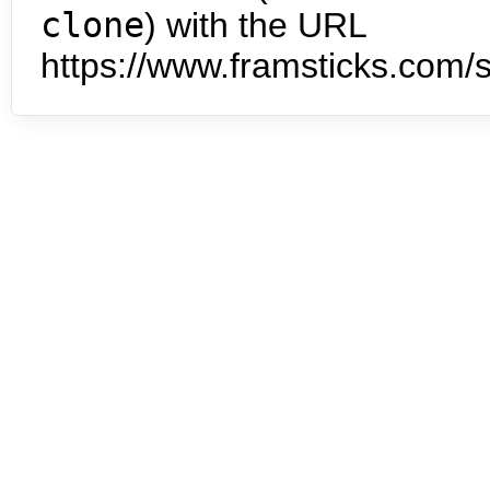
clone
) with the URL
https://www.framsticks.com/s