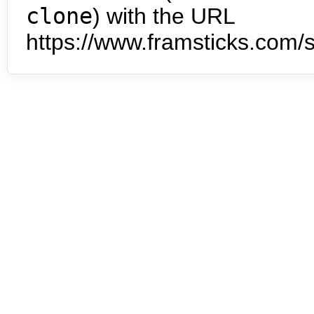
clone
) with the URL
https://www.framsticks.com/s