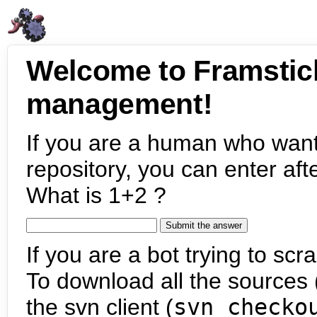
Welcome to Framstic
management!
If you are a human who want
repository, you can enter aft
What is 1+2 ?
If you are a bot trying to scra
To download all the sources (
the svn client (
svn checko