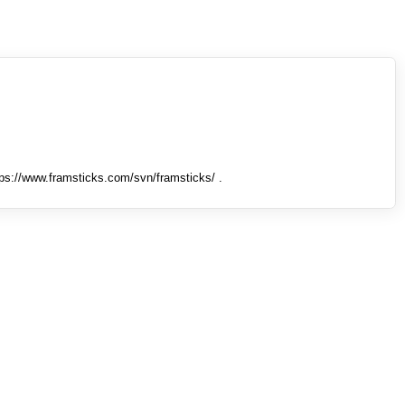
tps://www.framsticks.com/svn/framsticks/ .