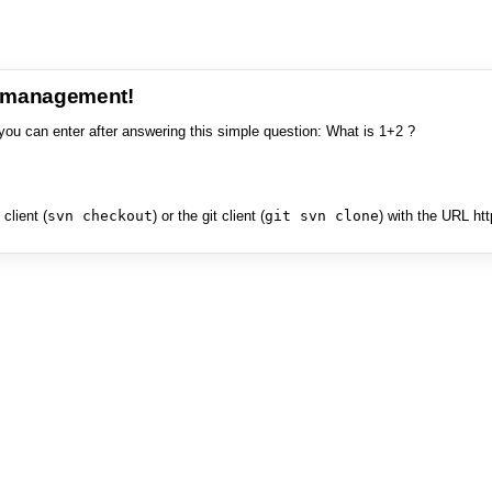
e management!
you can enter after answering this simple question: What is 1+2 ?
client (
svn checkout
) or the git client (
git svn clone
) with the URL ht