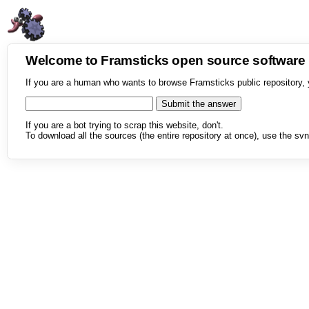
Welcome to Framsticks open source softwar
If you are a human who wants to browse Framsticks public repository, 
If you are a bot trying to scrap this website, don't.
To download all the sources (the entire repository at once), use the svn 