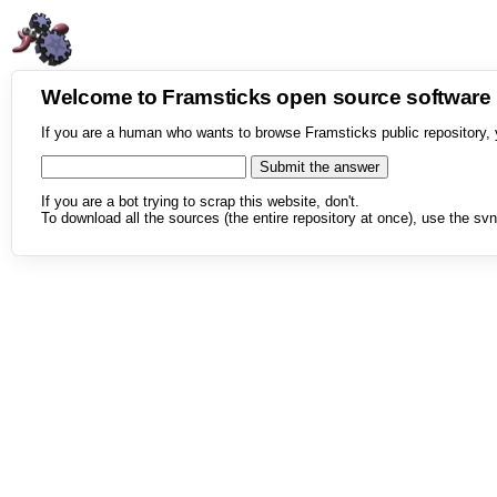
Welcome to Framsticks open source softwar
If you are a human who wants to browse Framsticks public repository, 
If you are a bot trying to scrap this website, don't.
To download all the sources (the entire repository at once), use the svn 