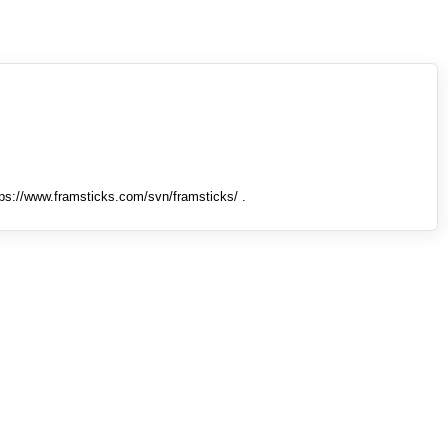
tps://www.framsticks.com/svn/framsticks/ .