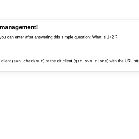
e management!
you can enter after answering this simple question: What is 1+2 ?
client (
svn checkout
) or the git client (
git svn clone
) with the URL ht