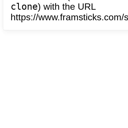
clone
) with the URL
https://www.framsticks.com/s