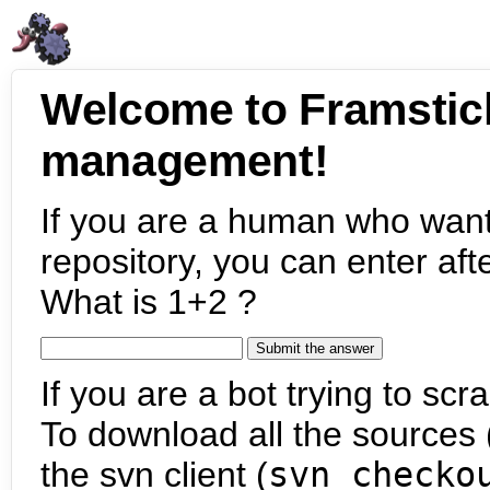
Welcome to Framstic
management!
If you are a human who want
repository, you can enter aft
What is 1+2 ?
If you are a bot trying to scra
To download all the sources (
the svn client (
svn checko