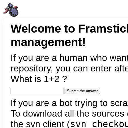
Welcome to Framstic
management!
If you are a human who want
repository, you can enter aft
What is 1+2 ?
If you are a bot trying to scra
To download all the sources (
the svn client (
svn checko