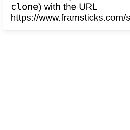
clone
) with the URL
https://www.framsticks.com/s