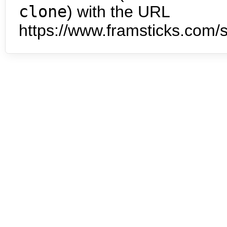
clone
) with the URL
https://www.framsticks.com/s