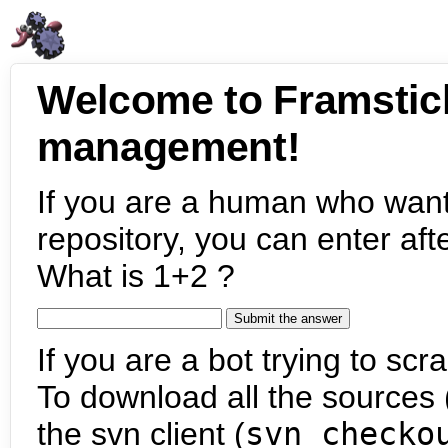
Welcome to Framstic
management!
If you are a human who want
repository, you can enter aft
What is 1+2 ?
If you are a bot trying to scra
To download all the sources (
the svn client (
svn checko