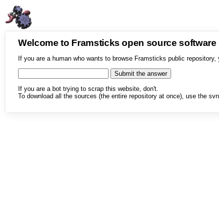
Welcome to Framsticks open source softwar
If you are a human who wants to browse Framsticks public repository, 
If you are a bot trying to scrap this website, don't.
To download all the sources (the entire repository at once), use the svn 