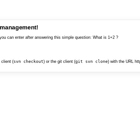
e management!
you can enter after answering this simple question: What is 1+2 ?
client (
svn checkout
) or the git client (
git svn clone
) with the URL ht