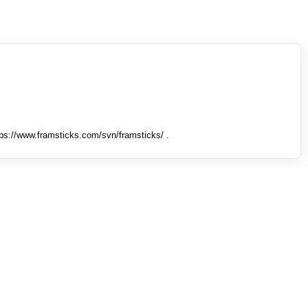
tps://www.framsticks.com/svn/framsticks/ .