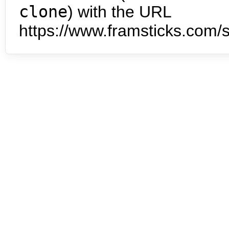
clone
) with the URL
https://www.framsticks.com/s