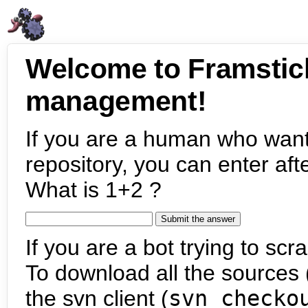
Welcome to Framstic
management!
If you are a human who want
repository, you can enter aft
What is 1+2 ?
If you are a bot trying to scra
To download all the sources (
the svn client (
svn checko