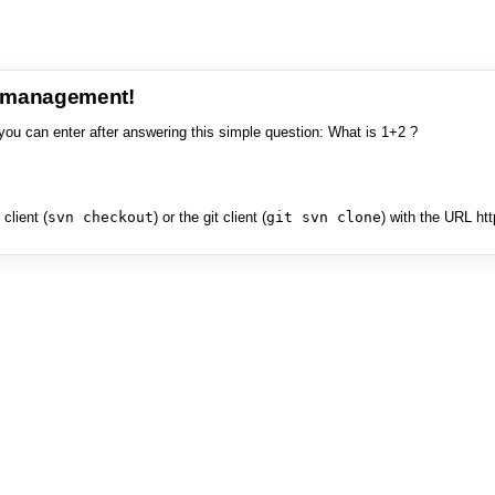
e management!
you can enter after answering this simple question: What is 1+2 ?
client (
svn checkout
) or the git client (
git svn clone
) with the URL ht