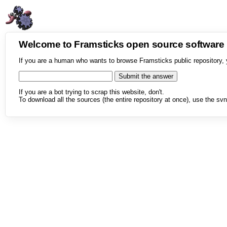
Welcome to Framsticks open source softwar
If you are a human who wants to browse Framsticks public repository, 
If you are a bot trying to scrap this website, don't.
To download all the sources (the entire repository at once), use the svn 