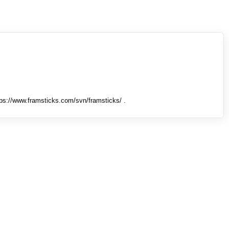
tps://www.framsticks.com/svn/framsticks/ .