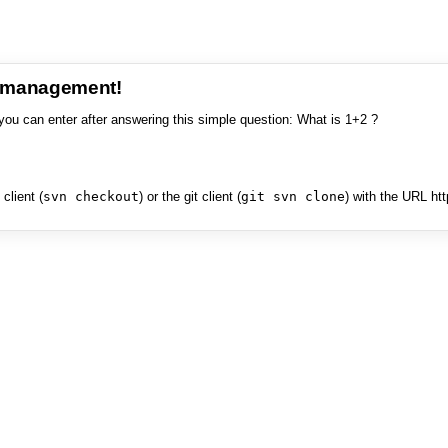
e management!
you can enter after answering this simple question: What is 1+2 ?
client (
svn checkout
) or the git client (
git svn clone
) with the URL ht