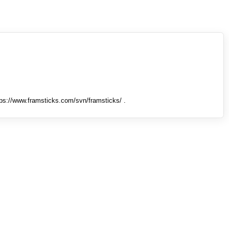
tps://www.framsticks.com/svn/framsticks/ .