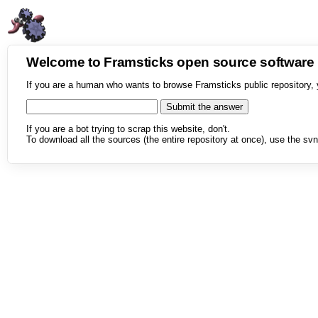
Welcome to Framsticks open source softwar
If you are a human who wants to browse Framsticks public repository, 
If you are a bot trying to scrap this website, don't.
To download all the sources (the entire repository at once), use the svn 