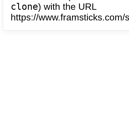
clone
) with the URL
https://www.framsticks.com/s