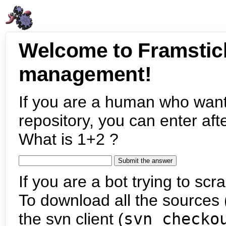
Welcome to Framstic
management!
If you are a human who want
repository, you can enter aft
What is 1+2 ?
If you are a bot trying to scra
To download all the sources (
the svn client (
svn checko