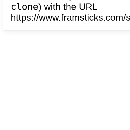
clone
) with the URL
https://www.framsticks.com/s