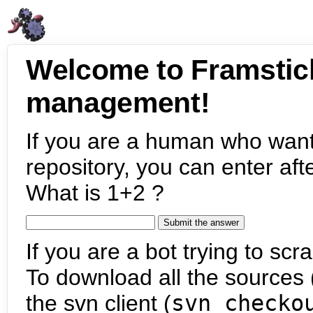
Welcome to Framstic
management!
If you are a human who want
repository, you can enter aft
What is 1+2 ?
If you are a bot trying to scra
To download all the sources (
the svn client (
svn checko