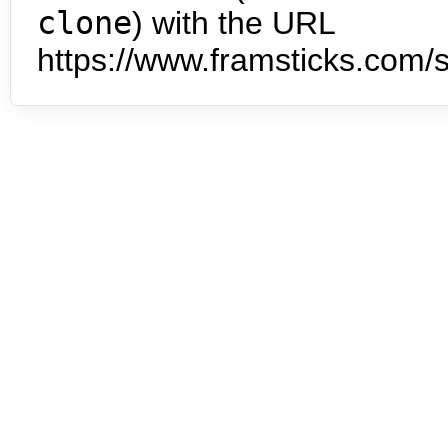
clone
) with the URL
https://www.framsticks.com/s