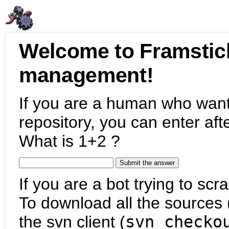
Welcome to Framstic
management!
If you are a human who want
repository, you can enter aft
What is 1+2 ?
If you are a bot trying to scra
To download all the sources (
the svn client (
svn checko