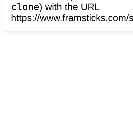
clone
) with the URL
https://www.framsticks.com/s