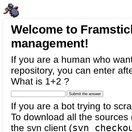
Welcome to Framstic
management!
If you are a human who want
repository, you can enter aft
What is 1+2 ?
If you are a bot trying to scra
To download all the sources (
the svn client (
svn checko