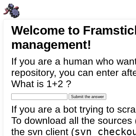
Welcome to Framstic
management!
If you are a human who want
repository, you can enter aft
What is 1+2 ?
If you are a bot trying to scra
To download all the sources (
the svn client (
svn checko