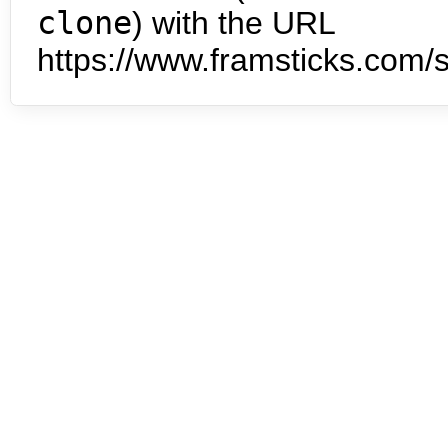
clone
) with the URL
https://www.framsticks.com/s