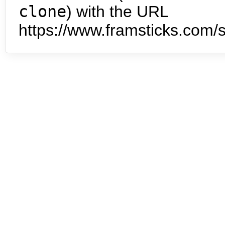
clone
) with the URL
https://www.framsticks.com/s