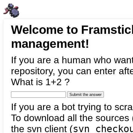
Welcome to Framstic
management!
If you are a human who want
repository, you can enter aft
What is 1+2 ?
If you are a bot trying to scra
To download all the sources (
the svn client (
svn checko