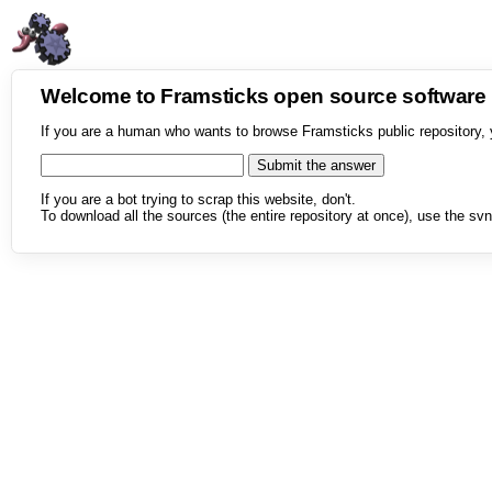
Welcome to Framsticks open source softwar
If you are a human who wants to browse Framsticks public repository, 
If you are a bot trying to scrap this website, don't.
To download all the sources (the entire repository at once), use the svn 