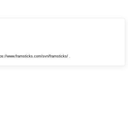
tps://www.framsticks.com/svn/framsticks/ .