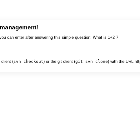
e management!
you can enter after answering this simple question: What is 1+2 ?
client (
svn checkout
) or the git client (
git svn clone
) with the URL ht