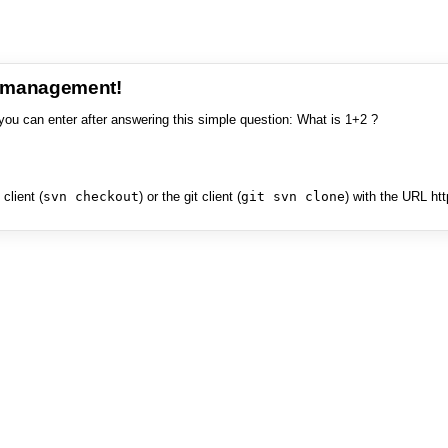
e management!
you can enter after answering this simple question: What is 1+2 ?
client (
svn checkout
) or the git client (
git svn clone
) with the URL ht