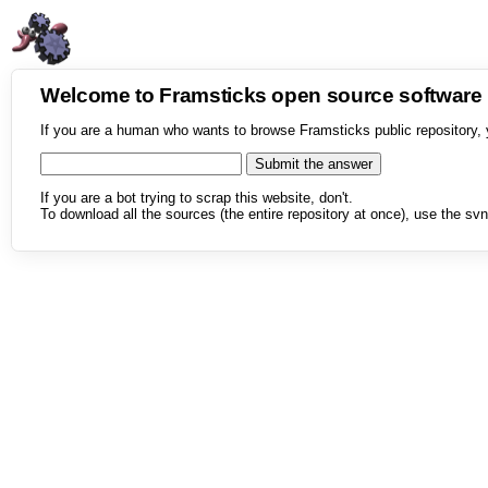
Welcome to Framsticks open source softwar
If you are a human who wants to browse Framsticks public repository, 
If you are a bot trying to scrap this website, don't.
To download all the sources (the entire repository at once), use the svn 