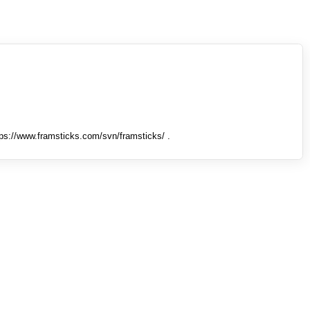
tps://www.framsticks.com/svn/framsticks/ .