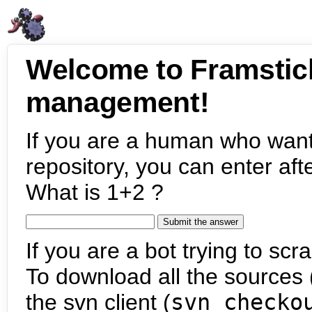
Welcome to Framstic
management!
If you are a human who want
repository, you can enter aft
What is 1+2 ?
If you are a bot trying to scra
To download all the sources (
the svn client (
svn checko