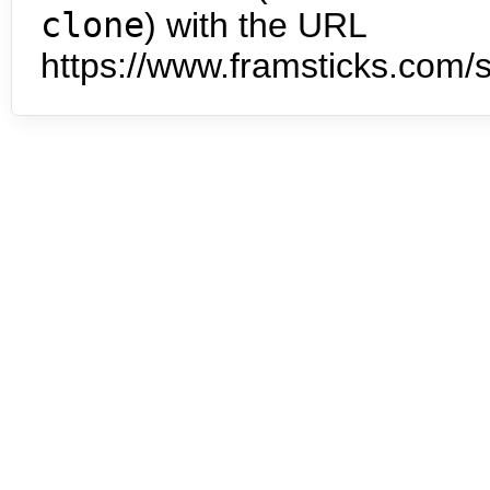
clone
) with the URL
https://www.framsticks.com/s