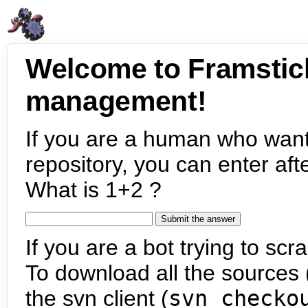
Welcome to Framstic
management!
If you are a human who want
repository, you can enter aft
What is 1+2 ?
If you are a bot trying to scra
To download all the sources (
the svn client (
svn checko