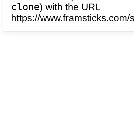
clone
) with the URL
https://www.framsticks.com/s