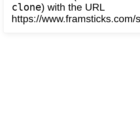
clone
) with the URL
https://www.framsticks.com/s