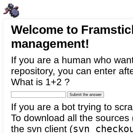
Welcome to Framstic
management!
If you are a human who want
repository, you can enter aft
What is 1+2 ?
If you are a bot trying to scra
To download all the sources (
the svn client (
svn checko