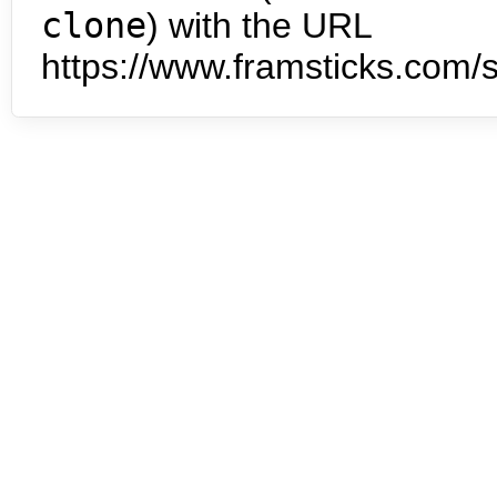
clone
) with the URL
https://www.framsticks.com/s