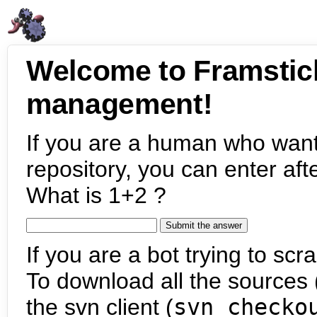
Welcome to Framstic
management!
If you are a human who want
repository, you can enter aft
What is 1+2 ?
If you are a bot trying to scra
To download all the sources (
the svn client (
svn checko