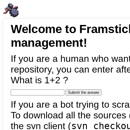
Welcome to Framstic
management!
If you are a human who want
repository, you can enter aft
What is 1+2 ?
If you are a bot trying to scra
To download all the sources (
the svn client (
svn checko