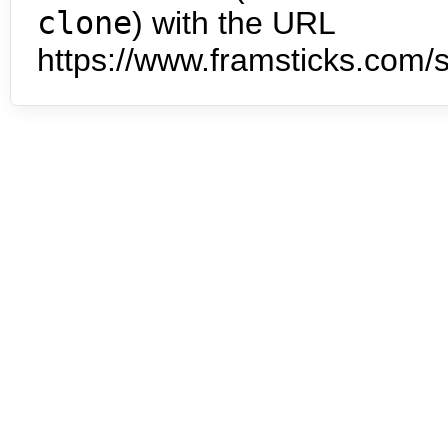
clone
) with the URL
https://www.framsticks.com/s