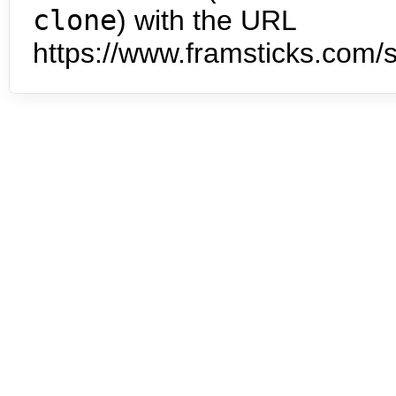
clone
) with the URL
https://www.framsticks.com/s