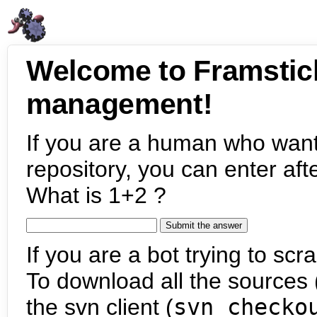
Welcome to Framstic
management!
If you are a human who want
repository, you can enter aft
What is 1+2 ?
If you are a bot trying to scra
To download all the sources (
the svn client (
svn checko