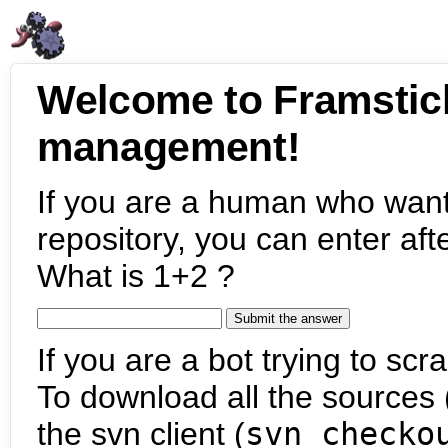
Welcome to Framstic
management!
If you are a human who want
repository, you can enter aft
What is 1+2 ?
If you are a bot trying to scra
To download all the sources (
the svn client (
svn checko