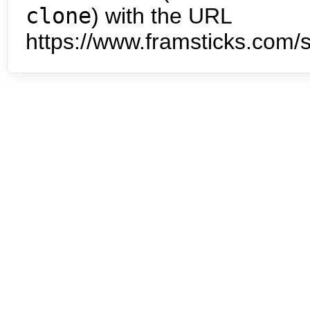
clone
) with the URL
https://www.framsticks.com/s