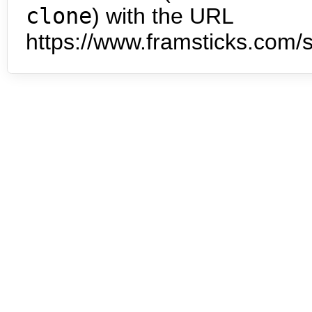
clone
) with the URL
https://www.framsticks.com/s