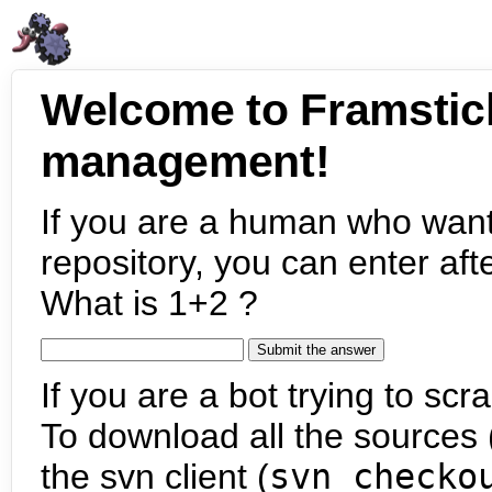
Welcome to Framstic
management!
If you are a human who want
repository, you can enter aft
What is 1+2 ?
If you are a bot trying to scra
To download all the sources (
the svn client (
svn checko