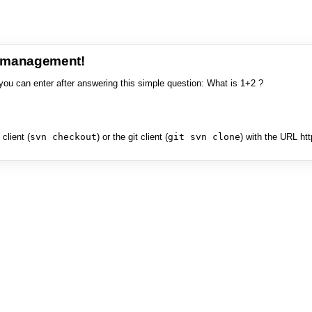
e management!
you can enter after answering this simple question: What is 1+2 ?
client (
svn checkout
) or the git client (
git svn clone
) with the URL ht