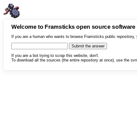
Welcome to Framsticks open source softwar
If you are a human who wants to browse Framsticks public repository, 
If you are a bot trying to scrap this website, don't.
To download all the sources (the entire repository at once), use the svn 