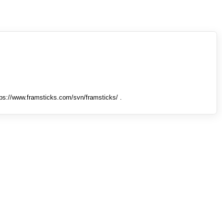
tps://www.framsticks.com/svn/framsticks/ .