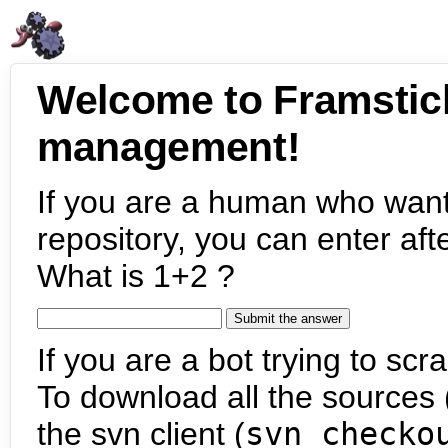
Welcome to Framstic
management!
If you are a human who want
repository, you can enter aft
What is 1+2 ?
If you are a bot trying to scra
To download all the sources (
the svn client (
svn checko