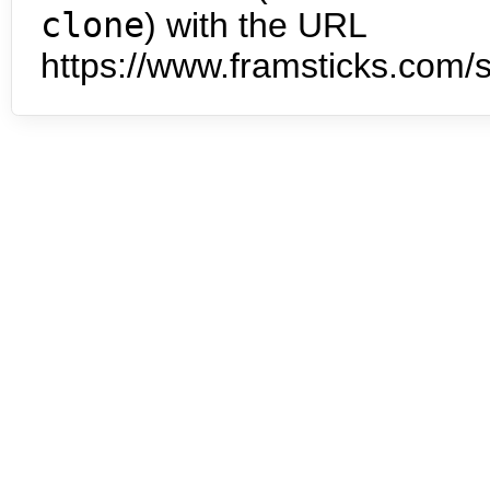
clone
) with the URL
https://www.framsticks.com/s