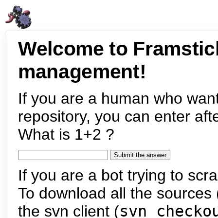
Welcome to Framstic
management!
If you are a human who want
repository, you can enter aft
What is 1+2 ?
If you are a bot trying to scra
To download all the sources (
the svn client (
svn checko