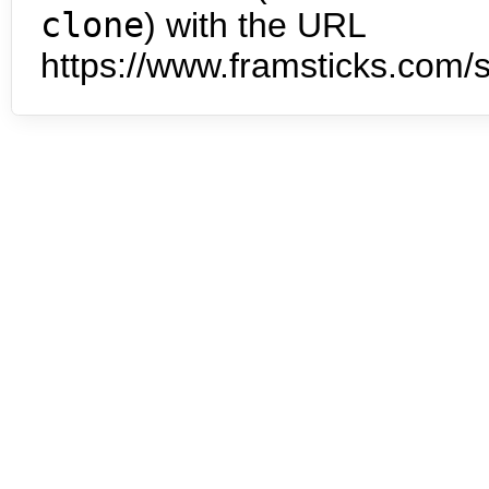
clone
) with the URL
https://www.framsticks.com/s