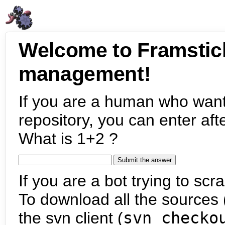
Welcome to Framstic
management!
If you are a human who want
repository, you can enter aft
What is 1+2 ?
If you are a bot trying to scra
To download all the sources (
the svn client (
svn checko