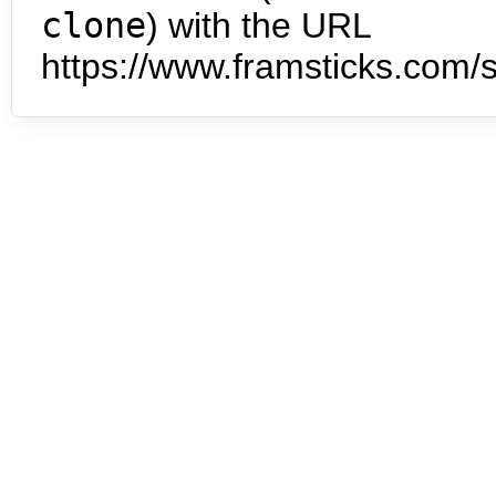
clone
) with the URL
https://www.framsticks.com/s