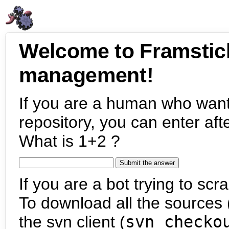
Welcome to Framstic
management!
If you are a human who want
repository, you can enter aft
What is 1+2 ?
If you are a bot trying to scra
To download all the sources (
the svn client (
svn checko