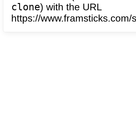
clone
) with the URL
https://www.framsticks.com/s