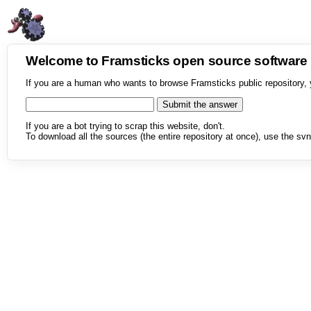
Welcome to Framsticks open source softwar
If you are a human who wants to browse Framsticks public repository, 
If you are a bot trying to scrap this website, don't.
To download all the sources (the entire repository at once), use the svn 