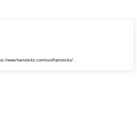
tps://www.framsticks.com/svn/framsticks/ .