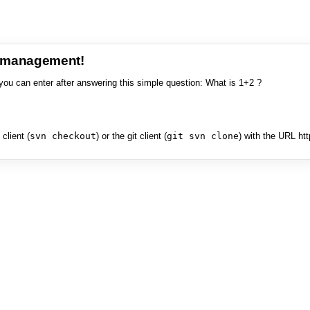
e management!
you can enter after answering this simple question: What is 1+2 ?
client (
svn checkout
) or the git client (
git svn clone
) with the URL ht