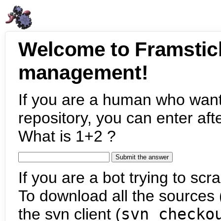
Welcome to Framstic
management!
If you are a human who want
repository, you can enter aft
What is 1+2 ?
If you are a bot trying to scra
To download all the sources (
the svn client (
svn checko