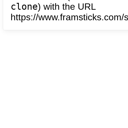
clone
) with the URL
https://www.framsticks.com/s