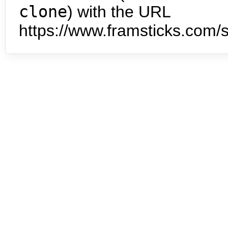
clone
) with the URL
https://www.framsticks.com/s