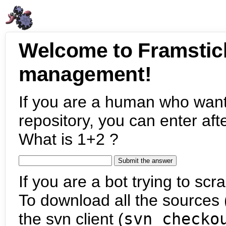
Welcome to Framstic
management!
If you are a human who want
repository, you can enter aft
What is 1+2 ?
If you are a bot trying to scra
To download all the sources (
the svn client (
svn checko