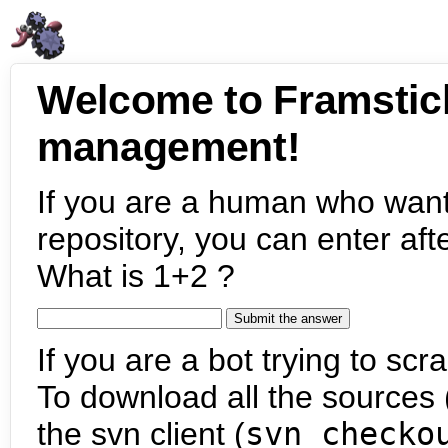
Welcome to Framstic
management!
If you are a human who want
repository, you can enter aft
What is 1+2 ?
If you are a bot trying to scra
To download all the sources (
the svn client (
svn checko