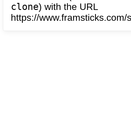
clone
) with the URL
https://www.framsticks.com/s