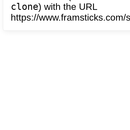
clone
) with the URL
https://www.framsticks.com/s