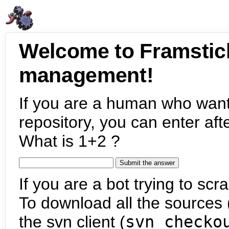
Welcome to Framstic
management!
If you are a human who want
repository, you can enter aft
What is 1+2 ?
If you are a bot trying to scra
To download all the sources (
the svn client (
svn checko