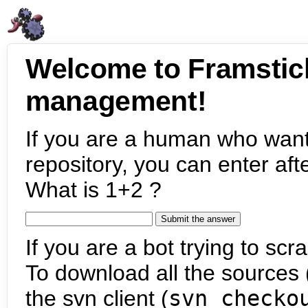
Welcome to Framstic
management!
If you are a human who want
repository, you can enter aft
What is 1+2 ?
If you are a bot trying to scra
To download all the sources (
the svn client (
svn checko