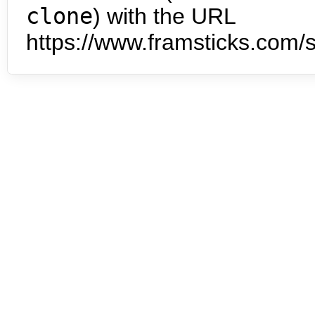
clone
) with the URL
https://www.framsticks.com/s