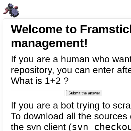
Welcome to Framstic
management!
If you are a human who want
repository, you can enter aft
What is 1+2 ?
If you are a bot trying to scra
To download all the sources (
the svn client (
svn checko