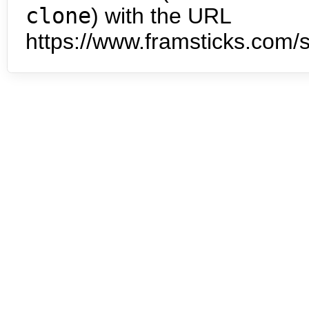
clone
) with the URL
https://www.framsticks.com/s