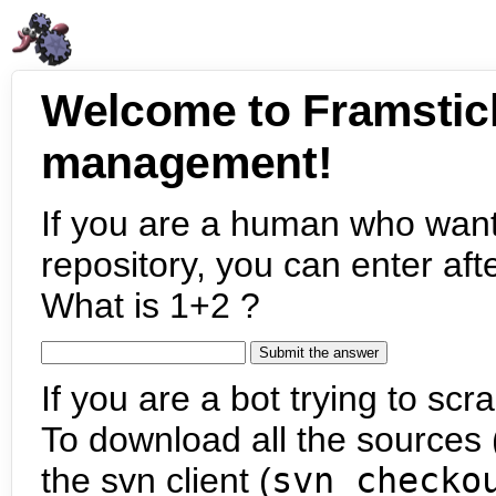
Welcome to Framstic
management!
If you are a human who want
repository, you can enter aft
What is 1+2 ?
If you are a bot trying to scra
To download all the sources (
the svn client (
svn checko