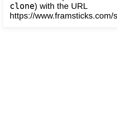
clone
) with the URL
https://www.framsticks.com/s