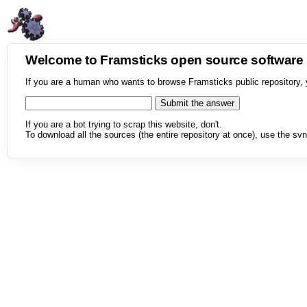
Welcome to Framsticks open source softwar
If you are a human who wants to browse Framsticks public repository, 
If you are a bot trying to scrap this website, don't.
To download all the sources (the entire repository at once), use the svn 