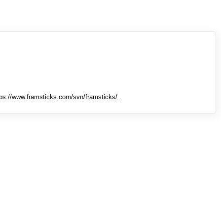
tps://www.framsticks.com/svn/framsticks/ .