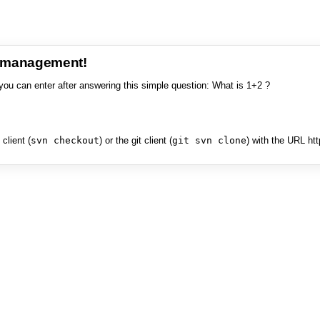
e management!
you can enter after answering this simple question: What is 1+2 ?
client (
svn checkout
) or the git client (
git svn clone
) with the URL ht