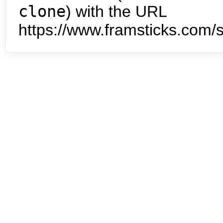
clone
) with the URL
https://www.framsticks.com/s