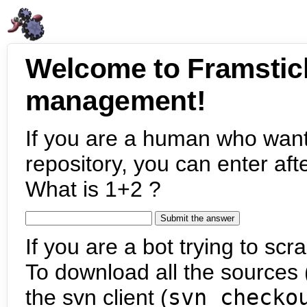
Welcome to Framstic
management!
If you are a human who want
repository, you can enter aft
What is 1+2 ?
If you are a bot trying to scra
To download all the sources (
the svn client (
svn checko