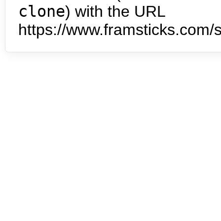
clone
) with the URL
https://www.framsticks.com/s