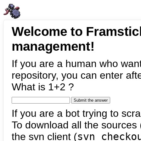
Welcome to Framstic
management!
If you are a human who want
repository, you can enter aft
What is 1+2 ?
If you are a bot trying to scra
To download all the sources (
the svn client (
svn checko