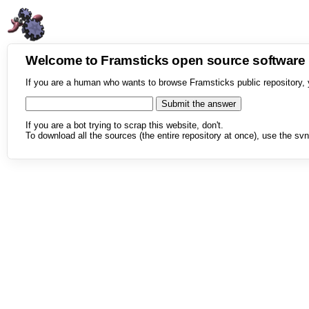
Welcome to Framsticks open source softwar
If you are a human who wants to browse Framsticks public repository, 
If you are a bot trying to scrap this website, don't.
To download all the sources (the entire repository at once), use the svn 