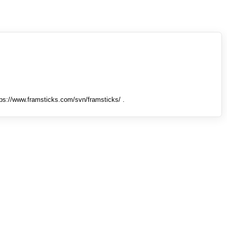
tps://www.framsticks.com/svn/framsticks/ .