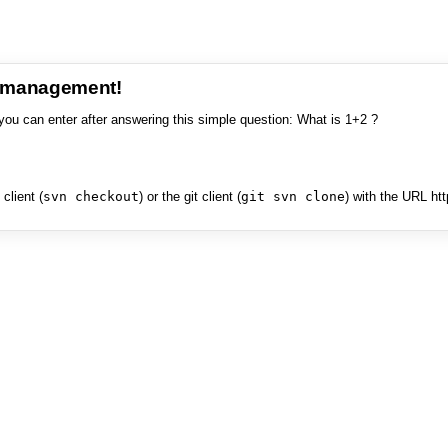
e management!
you can enter after answering this simple question: What is 1+2 ?
client (
svn checkout
) or the git client (
git svn clone
) with the URL ht