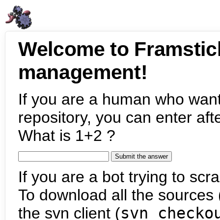
Welcome to Framstic
management!
If you are a human who want
repository, you can enter aft
What is 1+2 ?
If you are a bot trying to scra
To download all the sources (
the svn client (
svn checko