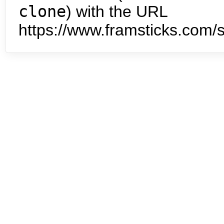
clone
) with the URL
https://www.framsticks.com/s