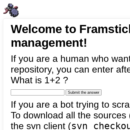
Welcome to Framstic
management!
If you are a human who want
repository, you can enter aft
What is 1+2 ?
If you are a bot trying to scra
To download all the sources (
the svn client (
svn checko