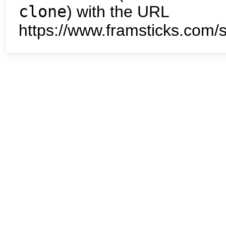
clone
) with the URL
https://www.framsticks.com/s