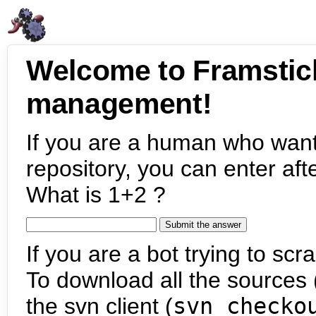
Welcome to Framstic
management!
If you are a human who want
repository, you can enter aft
What is 1+2 ?
If you are a bot trying to scra
To download all the sources (
the svn client (
svn checko