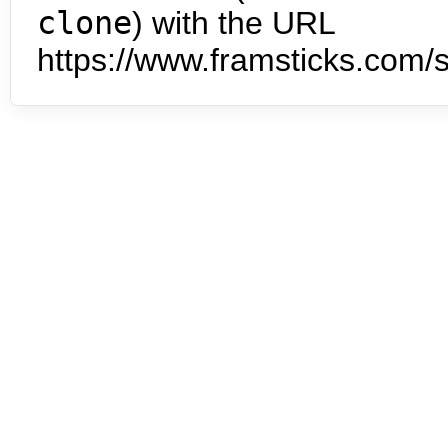
clone
) with the URL
https://www.framsticks.com/s