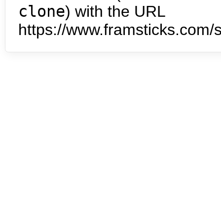
clone
) with the URL
https://www.framsticks.com/s