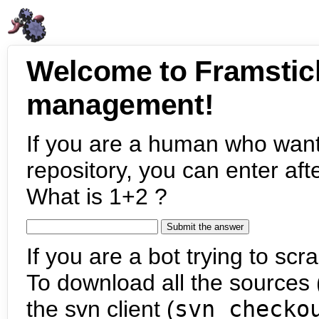
Welcome to Framstic
management!
If you are a human who want
repository, you can enter aft
What is 1+2 ?
If you are a bot trying to scra
To download all the sources (
the svn client (
svn checko