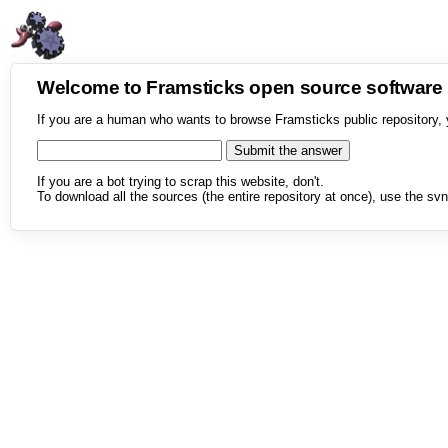
Welcome to Framsticks open source softwar
If you are a human who wants to browse Framsticks public repository, 
If you are a bot trying to scrap this website, don't.
To download all the sources (the entire repository at once), use the svn 