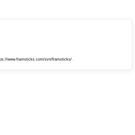
tps://www.framsticks.com/svn/framsticks/ .