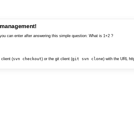
e management!
you can enter after answering this simple question: What is 1+2 ?
client (
svn checkout
) or the git client (
git svn clone
) with the URL ht