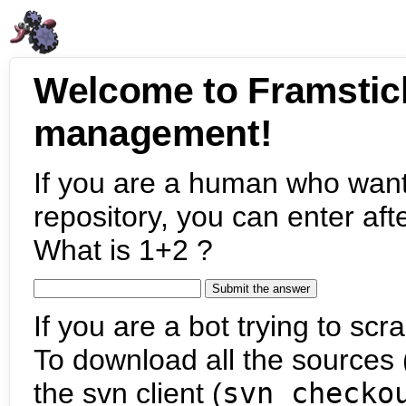
Welcome to Framstic
management!
If you are a human who want
repository, you can enter aft
What is 1+2 ?
If you are a bot trying to scra
To download all the sources (
the svn client (
svn checko