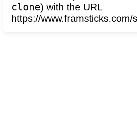
clone
) with the URL
https://www.framsticks.com/s